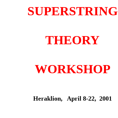
SUPERSTRING
THEORY
WORKSHOP
Heraklion, April 8-22, 2001