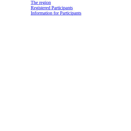
The region
Registered Participants
Information for Participants