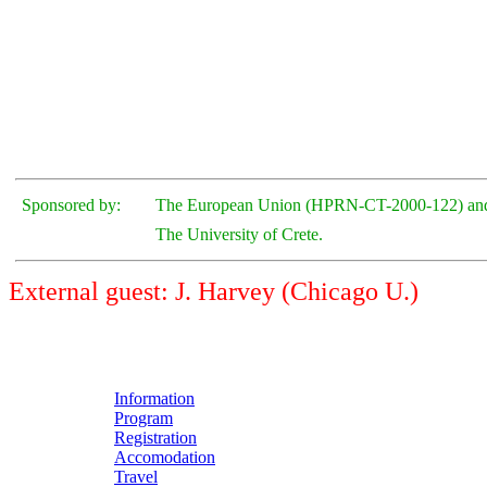
Sponsored by:
The European Union (HPRN-CT-2000-122) an
The University of Crete.
External guest: J. Harvey (Chicago U.)
Information
Program
Registration
Accomodation
Travel