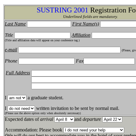
SUSTRING 2001
Registration F
Underlined fields are mandatory.
Last Name
First Name(s)
Title
Affiliation
(Title and affiliation data will appear on your conference tag.)
e-mail
(Please, gi
Phone
Fax
Full Address
I
a graduate student.
I
written invitation to be sent by normal mail.
(Please use the above option only when absolutely neccessary)
Expected dates of
arrival
and
departure
Accommodation: Please book
(We will do our best to accommodate you in the hotel of your prefer