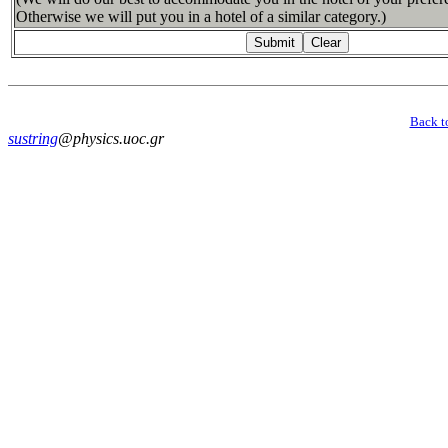
Otherwise we will put you in a hotel of a similar category.)
Back t
sustring
@physics.uoc.gr