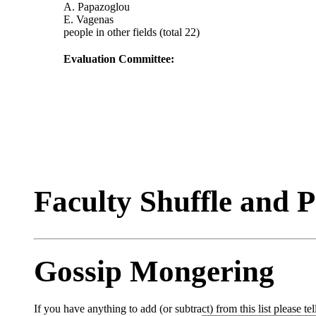
A. Papazoglou
E. Vagenas
people in other fields (total 22)
Evaluation Committee:
Faculty Shuffle and 
Gossip Mongering
If you have anything to add (or subtract) from this list please tel