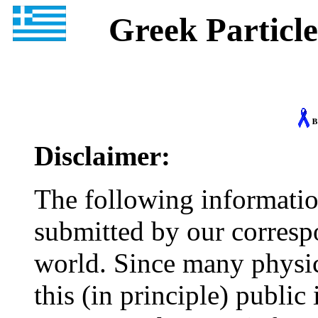
Greek Particle 
Disclaimer:
The following informatio
submitted by our corresp
world. Since many physic
this (in principle) publi