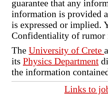
guarantee that any inform
information is provided a
is expressed or implied.
Confidentiality of rumor
The
University of Crete
its
Physics Department
di
the information contained
Links to j