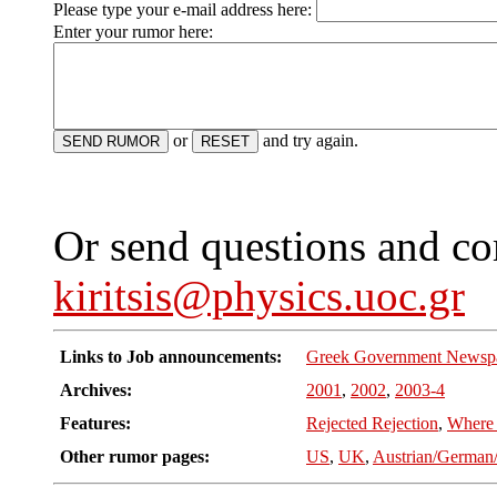
Please type your e-mail address here:
Enter your rumor here:
or
and try again.
Or send questions and c
kiritsis@physics.uoc.gr
Links to Job announcements:
Greek Government Newsp
Archives:
2001
,
2002
,
2003-4
Features:
Rejected Rejection
,
Where
Other rumor pages:
US
,
UK
,
Austrian/German