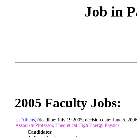
Job in P
2005 Faculty Jobs:
U. Athens
, (deadline: July 19 2005, decision date: June 5, 2006
Associate Professor, Theoretical High Energy Physics
Candidates: