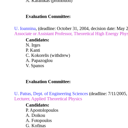
A. Karanikas (promotion)
Evaluation Committee:
U. Ioannina
, (deadline: October 31, 2004, decision date: May 
Associate or Assistant Professor, Theoretical High Energy Ph
Candidates:
N. Irges
P. Kanti
C. Kokorelis (withdrew)
A. Papazoglou
V. Spanos
Evaluation Committee:
U. Patras, Dept. of Engineering Sciences
(deadline: 7/11/2005, 
Lecturer, Applied Theoretical Physics
Candidates:
P. Apostolopoulos
A. Doikou
A. Fotopoulos
G. Kofinas