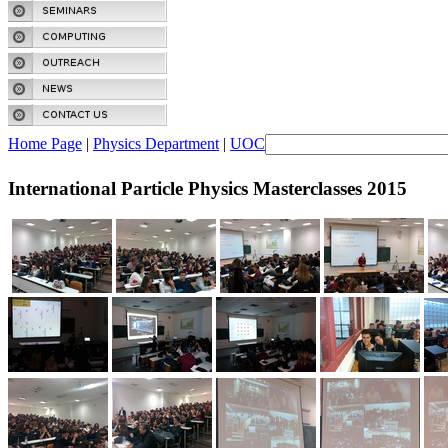
Home Page
|
Physics Department
|
UOC
International Particle Physics Masterclasses 2015