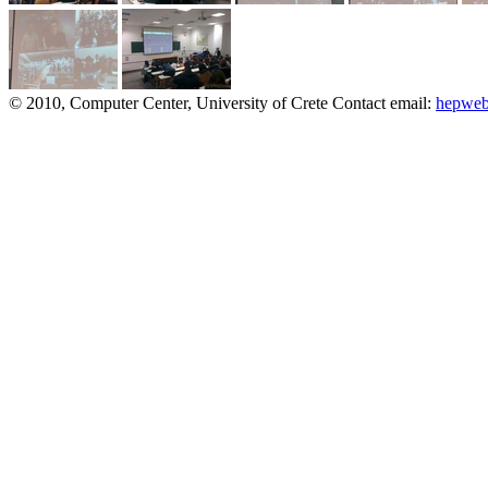
© 2010, Computer Center, University of Crete
Contact email:
hepweb